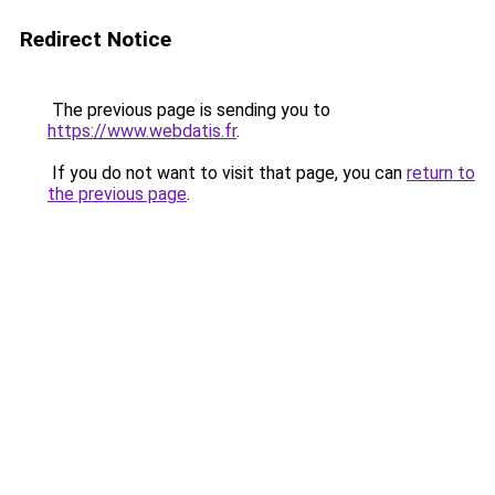
Redirect Notice
The previous page is sending you to
https://www.webdatis.fr
.
If you do not want to visit that page, you can
return to
the previous page
.