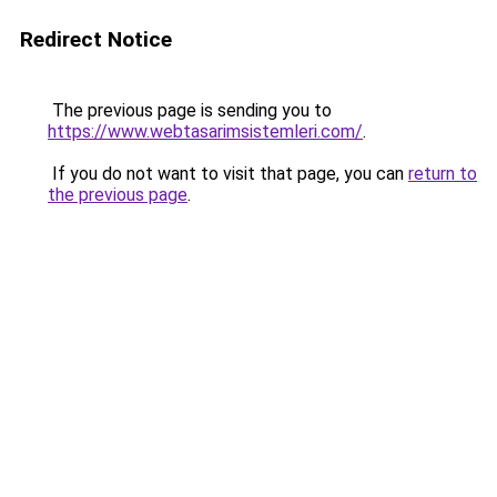
Redirect Notice
The previous page is sending you to
https://www.webtasarimsistemleri.com/
.
If you do not want to visit that page, you can
return to
the previous page
.