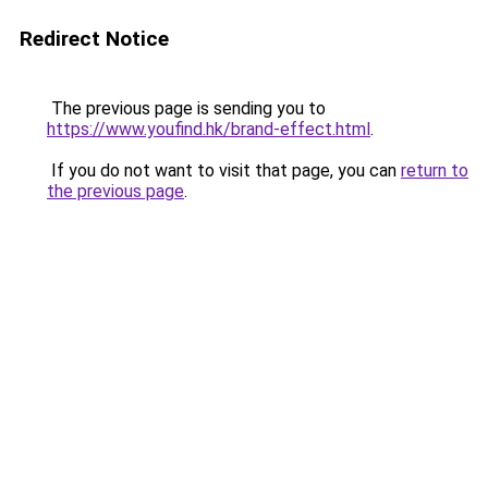
Redirect Notice
The previous page is sending you to
https://www.youfind.hk/brand-effect.html
.
If you do not want to visit that page, you can
return to
the previous page
.