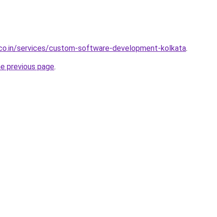
.co.in/services/custom-software-development-kolkata
.
he previous page
.