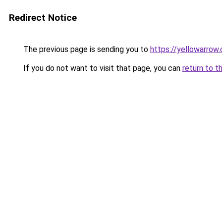
Redirect Notice
The previous page is sending you to
https://yellowarrow
If you do not want to visit that page, you can
return to t