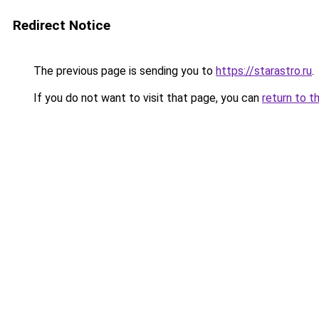
Redirect Notice
The previous page is sending you to
https://starastro.ru
.
If you do not want to visit that page, you can
return to t