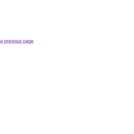
he previous page
.