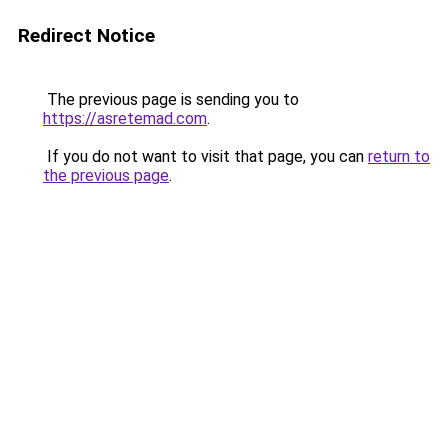
Redirect Notice
The previous page is sending you to
https://asretemad.com
.
If you do not want to visit that page, you can
return to
the previous page
.