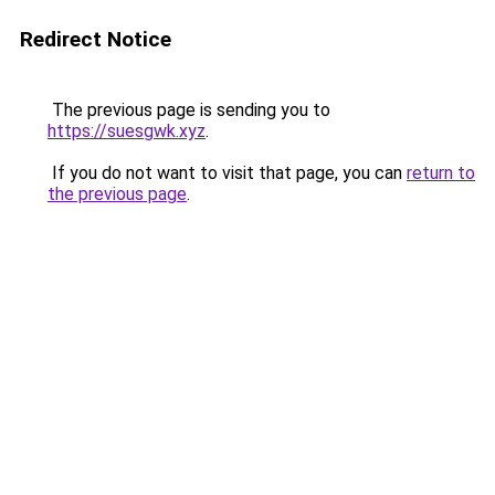
Redirect Notice
The previous page is sending you to
https://suesgwk.xyz
.
If you do not want to visit that page, you can
return to
the previous page
.