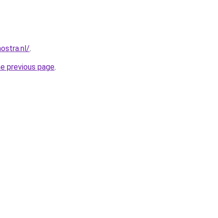
ostra.nl/
.
he previous page
.