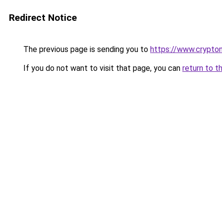
Redirect Notice
The previous page is sending you to
https://www.crypton
If you do not want to visit that page, you can
return to t