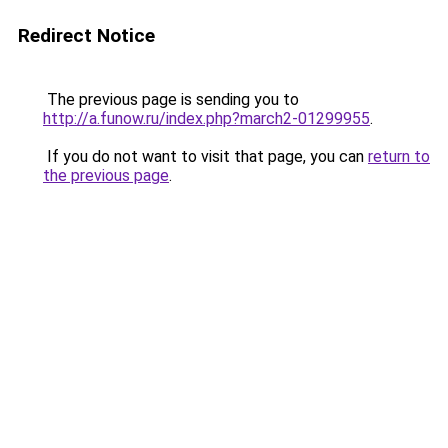
Redirect Notice
The previous page is sending you to
http://a.funow.ru/index.php?march2-01299955
.
If you do not want to visit that page, you can
return to
the previous page
.