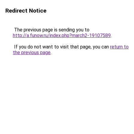
Redirect Notice
The previous page is sending you to
http://a.funow.ru/index.php?march2-19107589
.
If you do not want to visit that page, you can
return to
the previous page
.