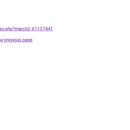
ndex.php?march2-61137441
.
he previous page
.