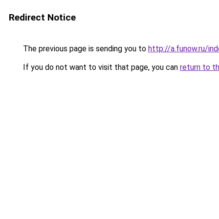
Redirect Notice
The previous page is sending you to
http://a.funow.ru/i
If you do not want to visit that page, you can
return to t