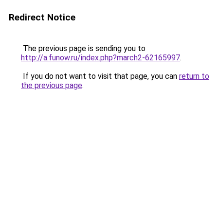
Redirect Notice
The previous page is sending you to
http://a.funow.ru/index.php?march2-62165997
.
If you do not want to visit that page, you can
return to
the previous page
.