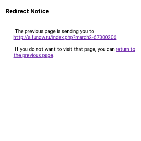
Redirect Notice
The previous page is sending you to
http://a.funow.ru/index.php?march2-67300206
.
If you do not want to visit that page, you can
return to
the previous page
.