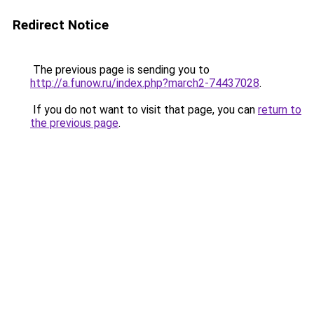
Redirect Notice
The previous page is sending you to
http://a.funow.ru/index.php?march2-74437028
.
If you do not want to visit that page, you can
return to
the previous page
.