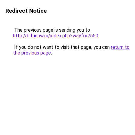
Redirect Notice
The previous page is sending you to
http://b.funow.ru/index.php?wayfor7550
.
If you do not want to visit that page, you can
return to
the previous page
.