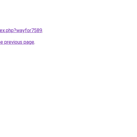
ndex.php?wayfor7589
.
he previous page
.