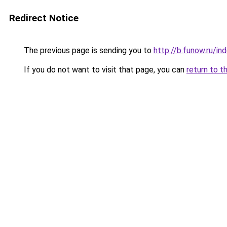
Redirect Notice
The previous page is sending you to
http://b.funow.ru/i
If you do not want to visit that page, you can
return to t