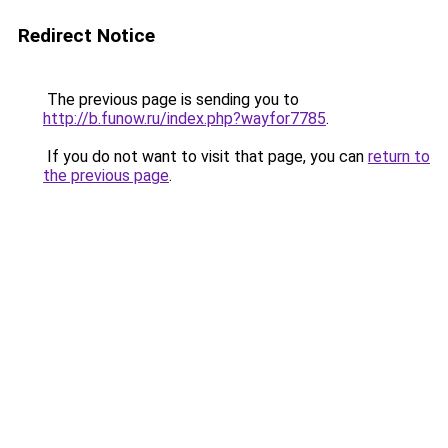
Redirect Notice
The previous page is sending you to
http://b.funow.ru/index.php?wayfor7785
.
If you do not want to visit that page, you can
return to
the previous page
.