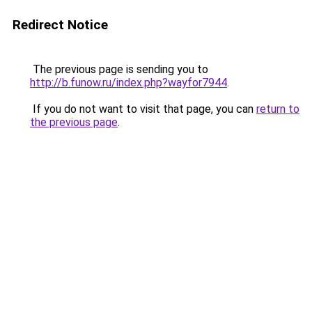
Redirect Notice
The previous page is sending you to
http://b.funow.ru/index.php?wayfor7944
.
If you do not want to visit that page, you can
return to
the previous page
.