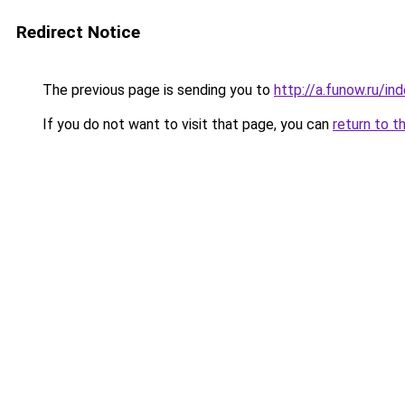
Redirect Notice
The previous page is sending you to
http://a.funow.ru/i
If you do not want to visit that page, you can
return to t