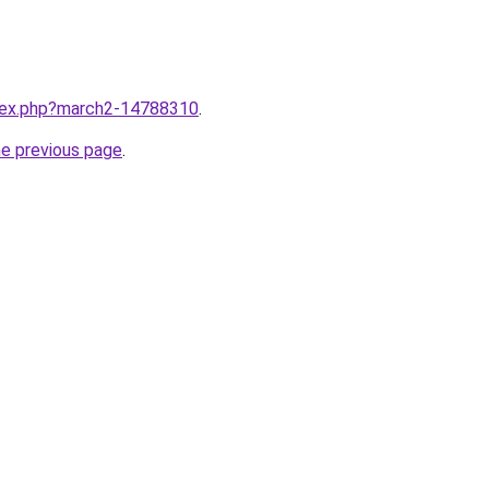
ndex.php?march2-14788310
.
he previous page
.