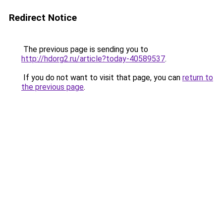
Redirect Notice
The previous page is sending you to
http://hdorg2.ru/article?today-40589537
.
If you do not want to visit that page, you can
return to
the previous page
.