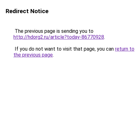
Redirect Notice
The previous page is sending you to
http://hdorg2.ru/article?today-86770928
.
If you do not want to visit that page, you can
return to
the previous page
.