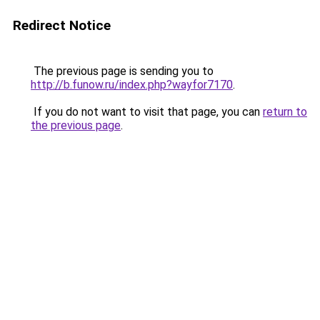
Redirect Notice
The previous page is sending you to
http://b.funow.ru/index.php?wayfor7170
.
If you do not want to visit that page, you can
return to
the previous page
.