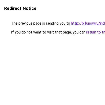
Redirect Notice
The previous page is sending you to
http://b.funow.ru/i
If you do not want to visit that page, you can
return to t