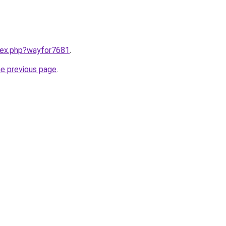
ndex.php?wayfor7681
.
he previous page
.