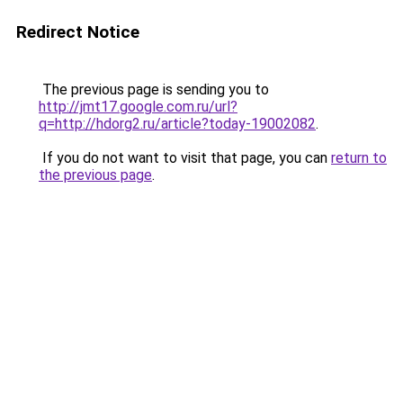
Redirect Notice
The previous page is sending you to
http://jmt17.google.com.ru/url?
q=http://hdorg2.ru/article?today-19002082
.
If you do not want to visit that page, you can
return to
the previous page
.