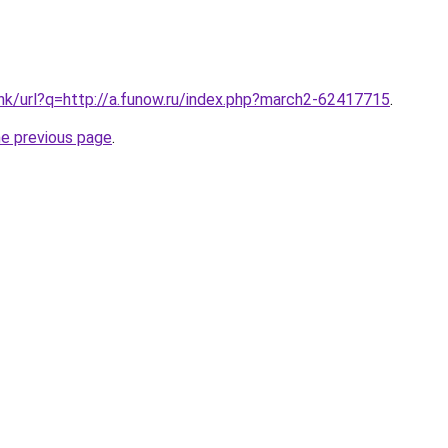
.hk/url?q=http://a.funow.ru/index.php?march2-62417715
.
he previous page
.