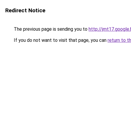
Redirect Notice
The previous page is sending you to
http://jmt17.google
If you do not want to visit that page, you can
return to t