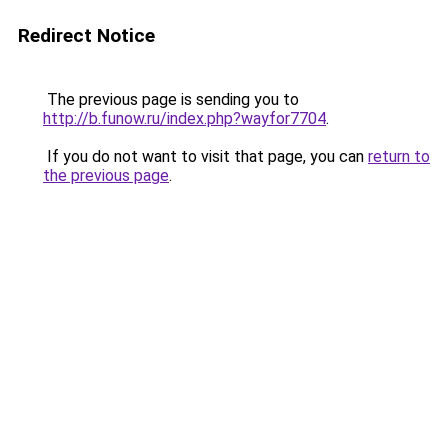
Redirect Notice
The previous page is sending you to
http://b.funow.ru/index.php?wayfor7704
.
If you do not want to visit that page, you can
return to
the previous page
.