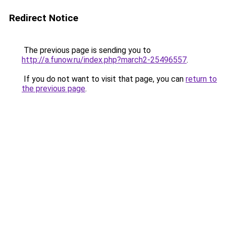
Redirect Notice
The previous page is sending you to
http://a.funow.ru/index.php?march2-25496557
.
If you do not want to visit that page, you can
return to
the previous page
.