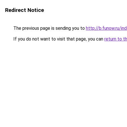
Redirect Notice
The previous page is sending you to
http://b.funow.ru/i
If you do not want to visit that page, you can
return to t