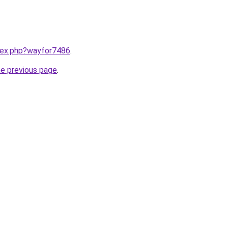
ndex.php?wayfor7486
.
he previous page
.