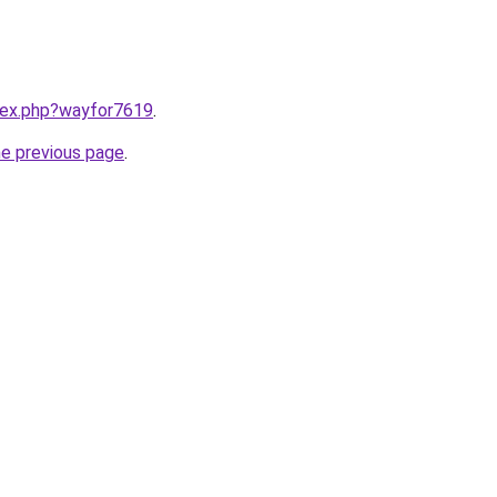
ndex.php?wayfor7619
.
he previous page
.