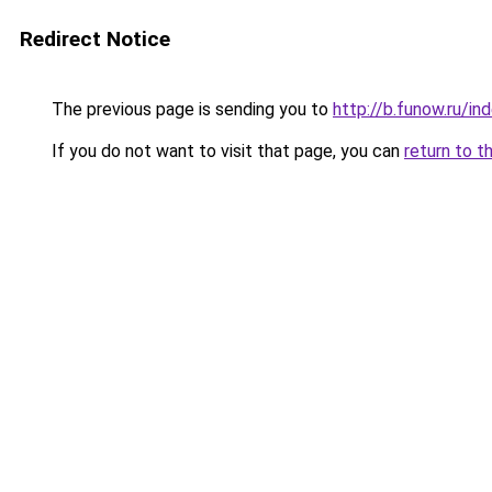
Redirect Notice
The previous page is sending you to
http://b.funow.ru/i
If you do not want to visit that page, you can
return to t