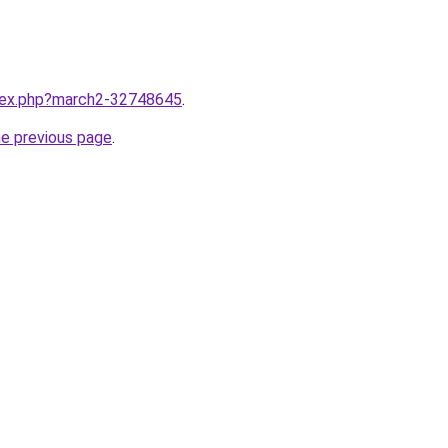
ndex.php?march2-32748645
.
he previous page
.