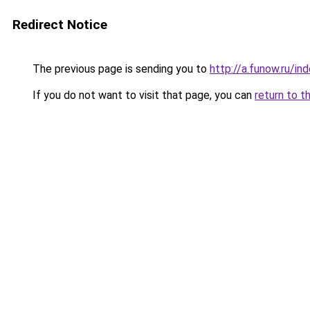
Redirect Notice
The previous page is sending you to
http://a.funow.ru/i
If you do not want to visit that page, you can
return to t