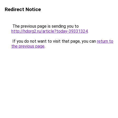
Redirect Notice
The previous page is sending you to
http://hdorg2.ru/article?today-39331324
.
If you do not want to visit that page, you can
return to
the previous page
.