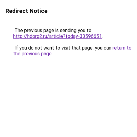
Redirect Notice
The previous page is sending you to
http://hdorg2.ru/article?today-33596651
.
If you do not want to visit that page, you can
return to
the previous page
.