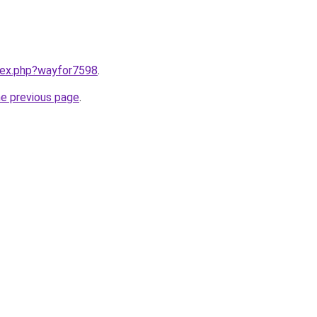
ndex.php?wayfor7598
.
he previous page
.