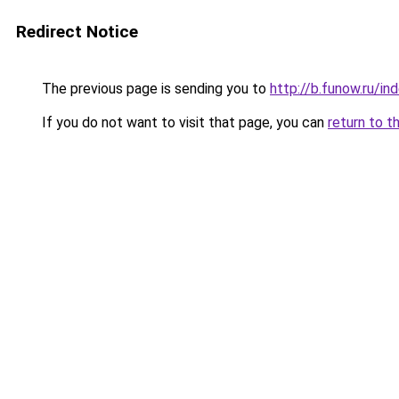
Redirect Notice
The previous page is sending you to
http://b.funow.ru/i
If you do not want to visit that page, you can
return to t