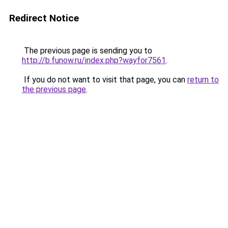
Redirect Notice
The previous page is sending you to
http://b.funow.ru/index.php?wayfor7561
.
If you do not want to visit that page, you can
return to
the previous page
.