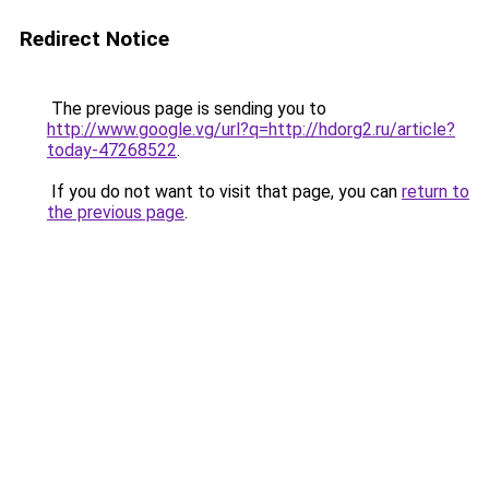
Redirect Notice
The previous page is sending you to
http://www.google.vg/url?q=http://hdorg2.ru/article?
today-47268522
.
If you do not want to visit that page, you can
return to
the previous page
.