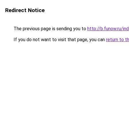
Redirect Notice
The previous page is sending you to
http://b.funow.ru/i
If you do not want to visit that page, you can
return to t