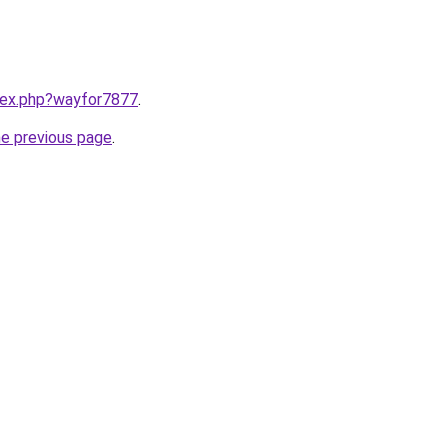
ndex.php?wayfor7877
.
he previous page
.