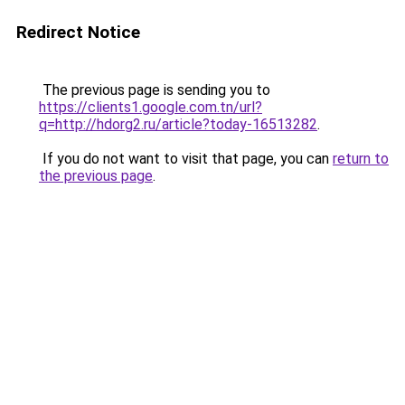
Redirect Notice
The previous page is sending you to
https://clients1.google.com.tn/url?
q=http://hdorg2.ru/article?today-16513282
.
If you do not want to visit that page, you can
return to
the previous page
.