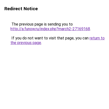
Redirect Notice
The previous page is sending you to
http://a.funow.ru/index.php?march2-27169168
.
If you do not want to visit that page, you can
return to
the previous page
.