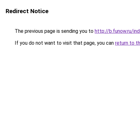
Redirect Notice
The previous page is sending you to
http://b.funow.ru/i
If you do not want to visit that page, you can
return to t