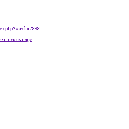
ndex.php?wayfor7888
.
he previous page
.