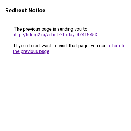
Redirect Notice
The previous page is sending you to
http://hdorg2.ru/article?today-47415453
.
If you do not want to visit that page, you can
return to
the previous page
.