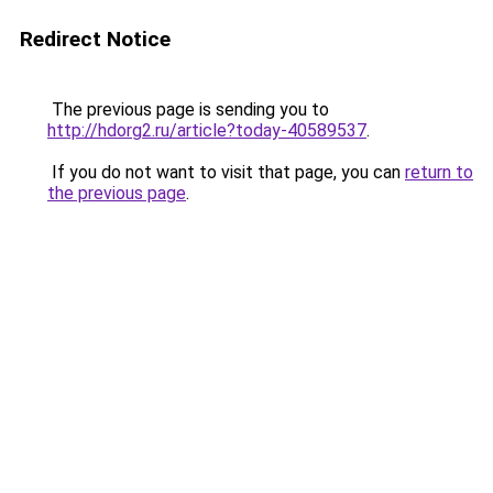
Redirect Notice
The previous page is sending you to
http://hdorg2.ru/article?today-40589537
.
If you do not want to visit that page, you can
return to
the previous page
.