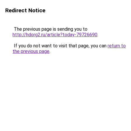
Redirect Notice
The previous page is sending you to
http://hdorg2.ru/article?today-79726690
.
If you do not want to visit that page, you can
return to
the previous page
.