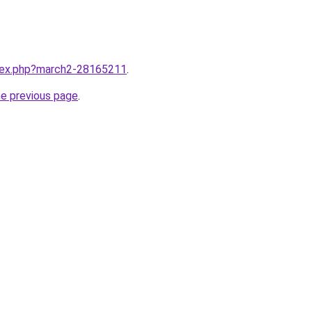
ndex.php?march2-28165211
.
he previous page
.