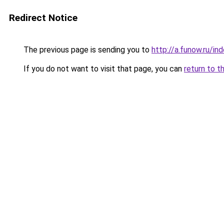
Redirect Notice
The previous page is sending you to
http://a.funow.ru/i
If you do not want to visit that page, you can
return to t