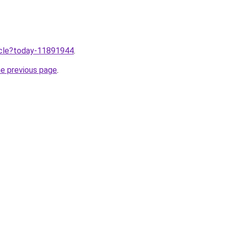
ticle?today-11891944
.
he previous page
.