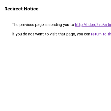
Redirect Notice
The previous page is sending you to
http://hdorg2.ru/ar
If you do not want to visit that page, you can
return to t