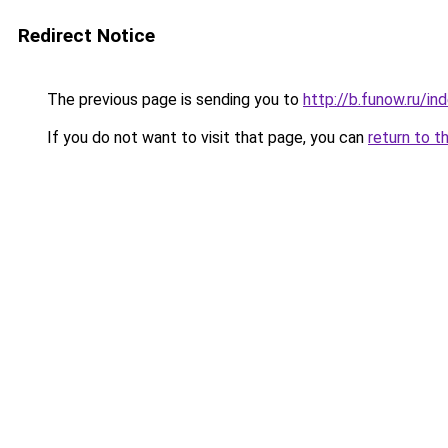
Redirect Notice
The previous page is sending you to
http://b.funow.ru/i
If you do not want to visit that page, you can
return to t