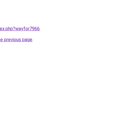
ndex.php?wayfor7966
.
he previous page
.