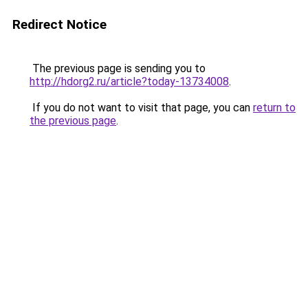
Redirect Notice
The previous page is sending you to
http://hdorg2.ru/article?today-13734008
.
If you do not want to visit that page, you can
return to
the previous page
.