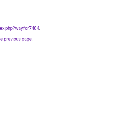
ndex.php?wayfor7484
.
he previous page
.