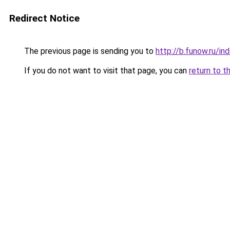
Redirect Notice
The previous page is sending you to
http://b.funow.ru/i
If you do not want to visit that page, you can
return to t