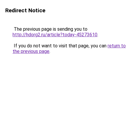
Redirect Notice
The previous page is sending you to
http://hdorg2.ru/article?today-45273610
.
If you do not want to visit that page, you can
return to
the previous page
.