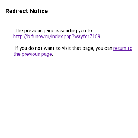
Redirect Notice
The previous page is sending you to
http://b.funow.ru/index.php?wayfor7169
.
If you do not want to visit that page, you can
return to
the previous page
.