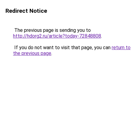
Redirect Notice
The previous page is sending you to
http://hdorg2.ru/article?today-72848808
.
If you do not want to visit that page, you can
return to
the previous page
.